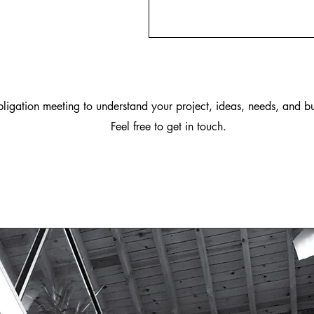
igation meeting to understand your project, ideas, needs, and bu
Feel free to get in touch.