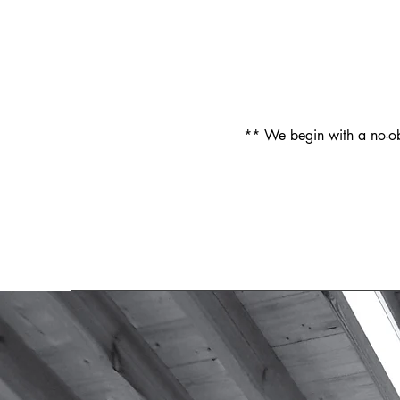
** We begin with a no-obl