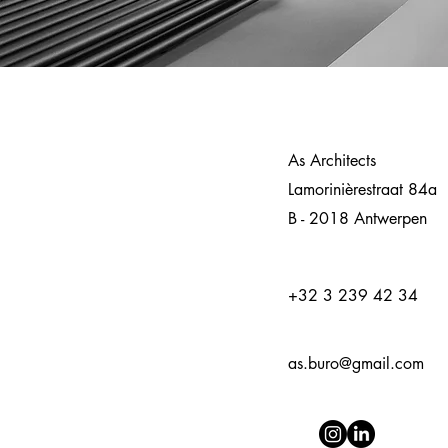
As Architects
Lamorinièrestraat 84a
B - 2018 Antwerpen
+32 3 239 42 34
as.buro@gmail.com