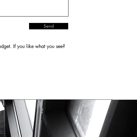
Send
dget. If you like what you see?