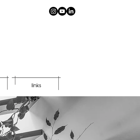
links