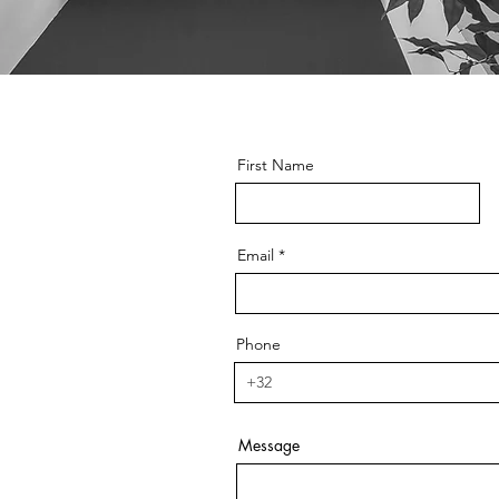
First Name
Email
Phone
Message