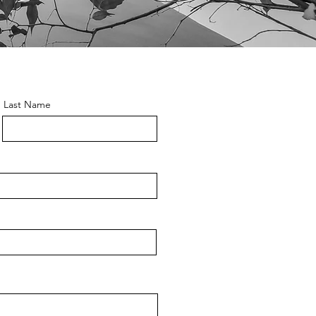
Last Name