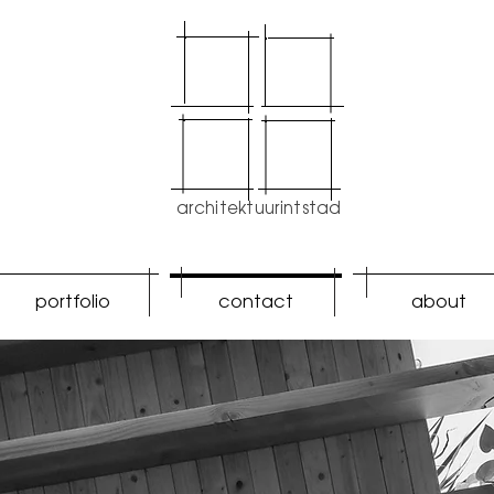
architektuurintstad
portfolio
contact
about