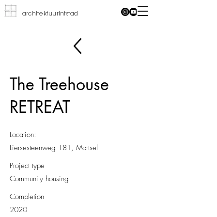
architektuurintstad
The Treehouse
RETREAT
Location:
Liersesteenweg 181, Mortsel
Project type
Community housing
Completion
2020