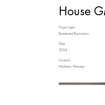
House 
Project type
Residential Renovation
Date
2024
Location
Merksem, Antwerp