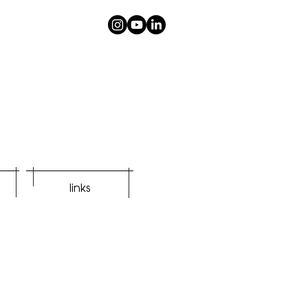
links