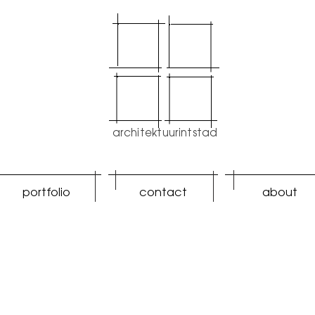
architektuurintstad
portfolio
contact
about