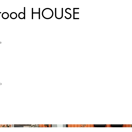
rrood HOUSE
e
p