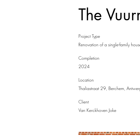
The Vuu
Project Type
Renovation of a single-family hous
Completion
2024
Location
Thaliastraat 29, Berchem, Antwer
Client
Van Kerckhoven Joke