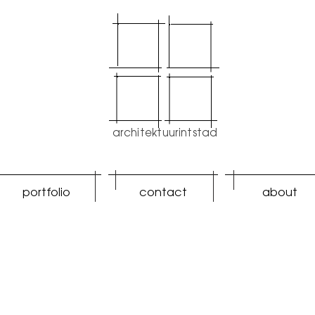
architektuurintstad
portfolio
contact
about