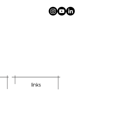
links