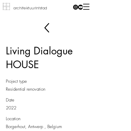
architektuurintstad
Living Dialogue
HOUSE
Project type
Residential renovation
Date
2022
Location
Borgerhout, Antwerp , Belgium