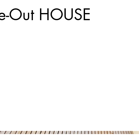
de-Out HOUSE