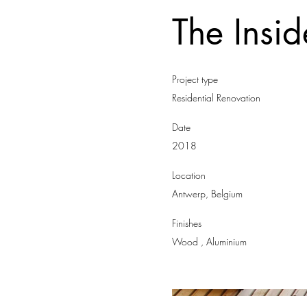
The Insi
Project type
Residential Renovation
Date
2018
Location
Antwerp, Belgium
Finishes
Wood , Aluminium