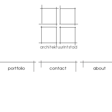
architektuurintstad
portfolio
contact
about