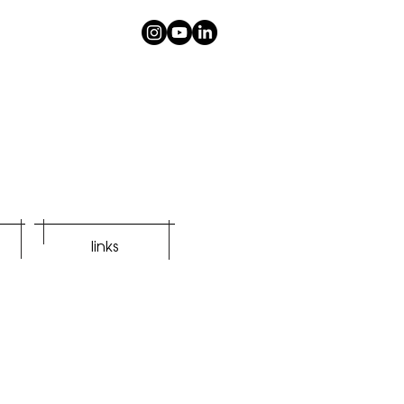
links