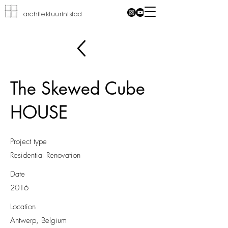
architektuurintstad
The Skewed Cube
HOUSE
Project type
Residential Renovation
Date
2016
Location
Antwerp, Belgium